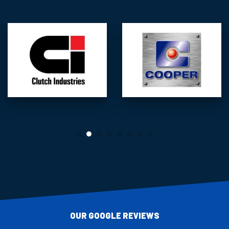
OUR GOOGLE REVIEWS