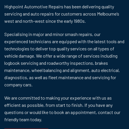
Highpoint Automotive Repairs has been delivering quality
servicing and auto repairs for customers across Melbourne’s
west and north-west since the early 1980s.
Specialising in major and minor smash repairs, our
experienced technicians are equipped with the latest tools and
technologies to deliver top quality services on all types of
vehicle damage. We offer a wide range of services including
logbook servicing and roadworthy inspections, brakes
maintenance, wheel balancing and alignment, auto electrical,
diagnostics, as well as fleet maintenance and servicing for
company cars.
We are committed to making your experience with us as
efficient as possible, from start to finish. If you have any
questions or would like to book an appointment,
contact
our
friendly team today.