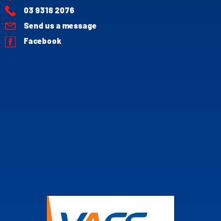
03 9318 2076
Send us a message
Facebook