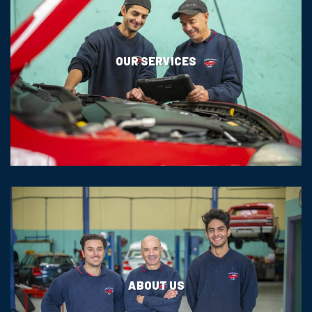
OUR SERVICES
ABOUT US