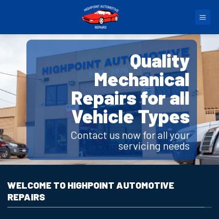
Skip
to
content
Quality
Mechanical
Repairs for all
Vehicle Types
Contact us now for all your
servicing needs
WELCOME TO HIGHPOINT AUTOMOTIVE
REPAIRS