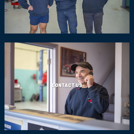
CONTACT US