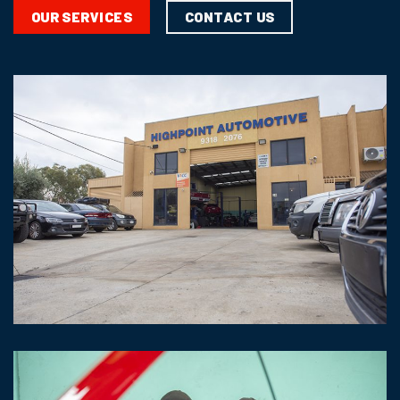
CONTACT US
OUR SERVICES