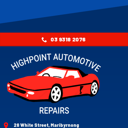
03 9318 2076
28 White Street, Maribyrnong